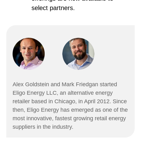
select partners.
Alex Goldstein and Mark Friedgan started
Eligo Energy LLC, an alternative energy
retailer based in Chicago, in April 2012. Since
then, Eligo Energy has emerged as one of the
most innovative, fastest growing retail energy
suppliers in the industry.