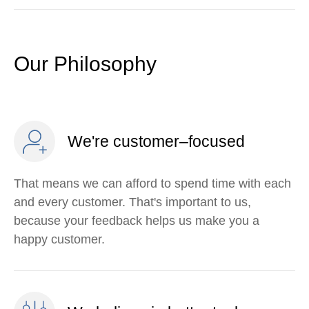
Our Philosophy
We're customer–focused
That means we can afford to spend time with each
and every customer. That's important to us,
because your feedback helps us make you a
happy customer.