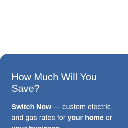
How Much Will You
Save?
Switch Now
— custom electric
and gas rates for
your home
or