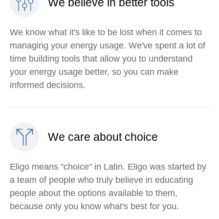
We believe in better tools
We know what it's like to be lost when it comes to
managing your energy usage. We've spent a lot of
time building tools that allow you to understand
your energy usage better, so you can make
informed decisions.
We care about choice
Eligo means "choice" in Latin. Eligo was started by
a team of people who truly believe in educating
people about the options available to them,
because only you know what's best for you.