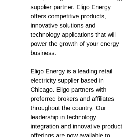
supplier partner. Eligo Energy
offers competitive products,
innovative solutions and
technology applications that will
power the growth of your energy
business.
Eligo Energy is a leading retail
electricity supplier based in
Chicago. Eligo partners with
preferred brokers and affiliates
throughout the country. Our
leadership in technology
integration and innovative product
offerings are now available to