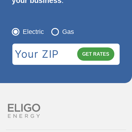
your business
.
Electric
Gas