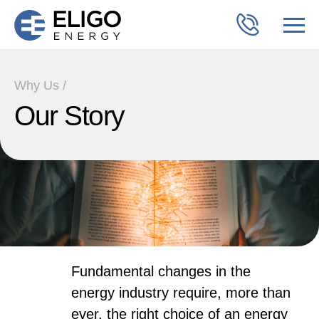
Why Us /
Our Story
Fundamental changes in the
energy industry require, more than
ever, the right choice of an energy