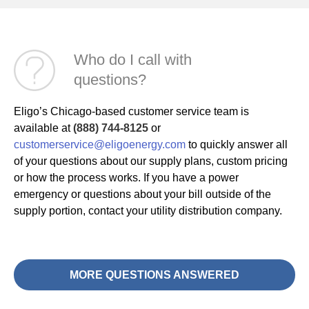
Who do I call with
questions?
Eligo’s Chicago-based customer service team is
available at
(888) 744-8125
or
customerservice@eligoenergy.com
to quickly answer all
of your questions about our supply plans, custom pricing
or how the process works. If you have a power
emergency or questions about your bill outside of the
supply portion, contact your utility distribution company.
MORE QUESTIONS ANSWERED