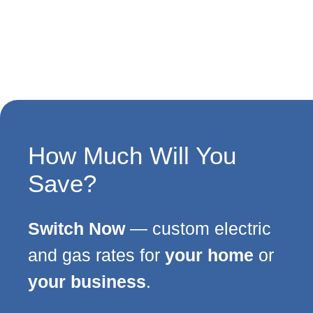
How Much Will You
Save?
Switch Now
— custom electric
and gas rates for
your home
or
your business
.