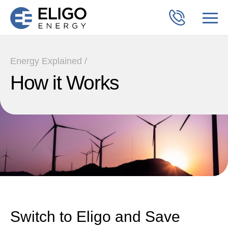
Energy Explained /
How it Works
Switch to Eligo and Save