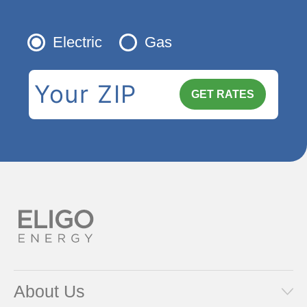
Electric
Gas
About Us