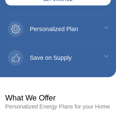
Personalized Plan
Save on Supply
What We Offer
Personalized Energy Plans for your Home