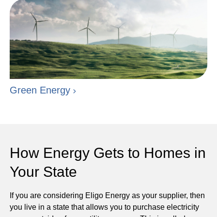
Green Energy
How Energy Gets to Homes in
Your State
If you are considering Eligo Energy as your supplier, then
you live in a state that allows you to purchase electricity