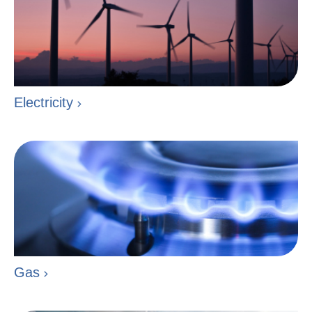
Electricity
Gas