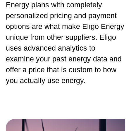
Energy plans with completely
personalized pricing and payment
options are what make Eligo Energy
unique from other suppliers. Eligo
uses advanced analytics to
examine your past energy data and
offer a price that is custom to how
you actually use energy.