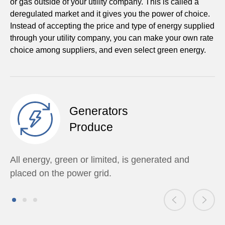
or gas outside of your utility company. This is called a
deregulated market and it gives you the power of choice.
Instead of accepting the price and type of energy supplied
through your utility company, you can make your own rate
choice among suppliers, and even select green energy.
Generators
Produce
All energy, green or limited, is generated and
placed on the power grid.