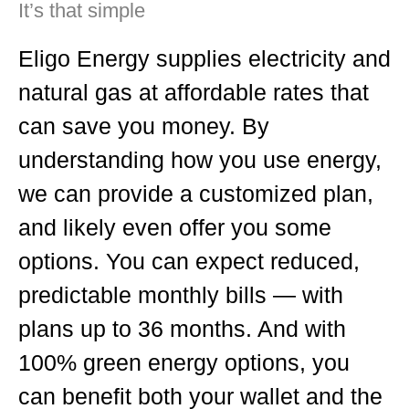
It’s that simple
Eligo Energy supplies electricity and
natural gas at affordable rates that
can save you money. By
understanding how you use energy,
we can provide a customized plan,
and likely even offer you some
options. You can expect reduced,
predictable monthly bills — with
plans up to 36 months. And with
100% green energy options, you
can benefit both your wallet and the