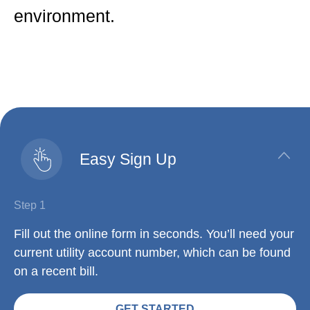
environment.
Easy Sign Up
Step 1
Fill out the online form in seconds. You’ll need your
current utility account number, which can be found
on a recent bill.
GET STARTED